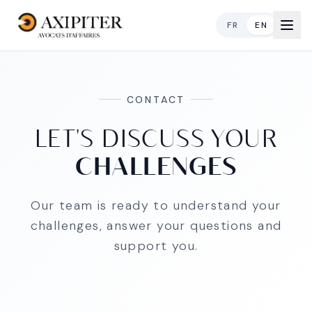
FR
EN
CONTACT
LET'S DISCUSS YOUR
CHALLENGES
Our team is ready to understand your
challenges, answer your questions and
support you.