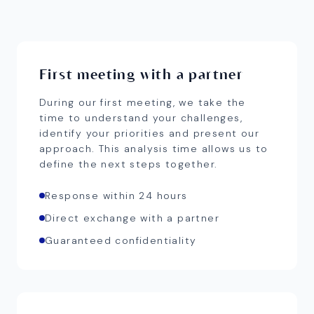
First meeting with a partner
During our first meeting, we take the
time to understand your challenges,
identify your priorities and present our
approach. This analysis time allows us to
define the next steps together.
Response within 24 hours
Direct exchange with a partner
Guaranteed confidentiality