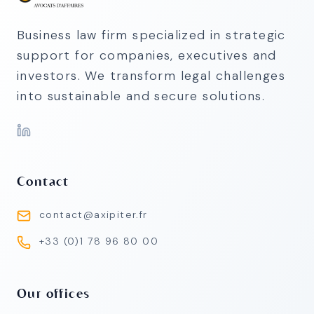
Business law firm specialized in strategic
support for companies, executives and
investors. We transform legal challenges
into sustainable and secure solutions.
Contact
contact@axipiter.fr
+33 (0)1 78 96 80 00
Our offices