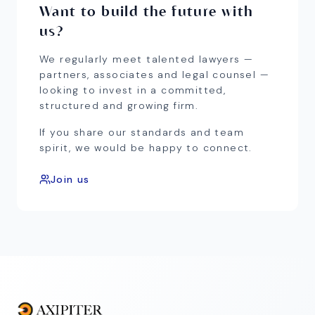
Want to build the future with
us?
We regularly meet talented lawyers —
partners, associates and legal counsel —
looking to invest in a committed,
structured and growing firm.
If you share our standards and team
spirit, we would be happy to connect.
Join us