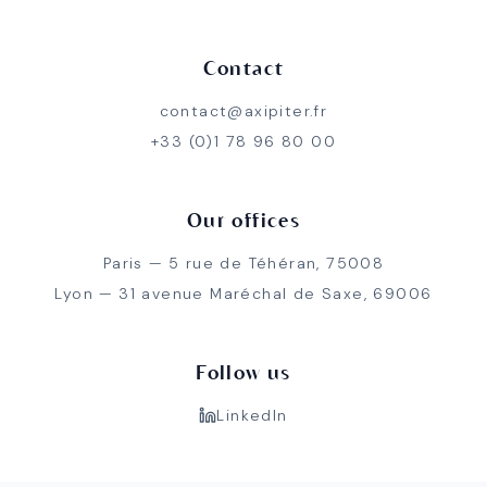
Contact
contact@axipiter.fr
+33 (0)1 78 96 80 00
Our offices
Paris — 5 rue de Téhéran, 75008
Lyon — 31 avenue Maréchal de Saxe, 69006
Follow us
LinkedIn