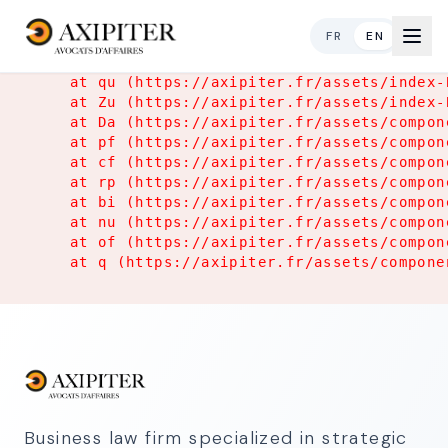
Application Error
FR
EN
TypeError: Object.hasOwn is not a function

    at qu (https://axipiter.fr/assets/index-
    at Zu (https://axipiter.fr/assets/index-
    at Da (https://axipiter.fr/assets/compon
    at pf (https://axipiter.fr/assets/compon
    at cf (https://axipiter.fr/assets/compon
    at rp (https://axipiter.fr/assets/compon
    at bi (https://axipiter.fr/assets/compon
    at nu (https://axipiter.fr/assets/compon
    at of (https://axipiter.fr/assets/compon
    at q (https://axipiter.fr/assets/compone
Business law firm specialized in strategic