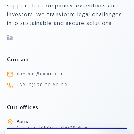
support for companies, executives and
investors. We transform legal challenges
into sustainable and secure solutions.
Contact
contact@axipiter.fr
+33 (0)1 78 96 80 00
Our offices
Paris
5 rue de Téhéran, 75008 Paris