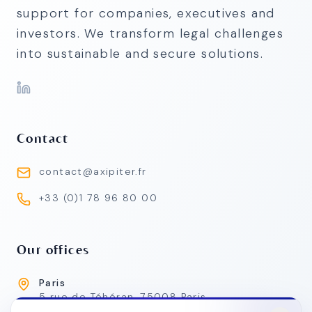
support for companies, executives and
investors. We transform legal challenges
into sustainable and secure solutions.
Contact
contact@axipiter.fr
+33 (0)1 78 96 80 00
Our offices
Paris
5 rue de Téhéran, 75008 Paris