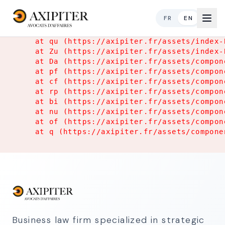
Application Error
FR
EN
TypeError: Object.hasOwn is not a function

    at qu (https://axipiter.fr/assets/index-
    at Zu (https://axipiter.fr/assets/index-
    at Da (https://axipiter.fr/assets/compon
    at pf (https://axipiter.fr/assets/compon
    at cf (https://axipiter.fr/assets/compon
    at rp (https://axipiter.fr/assets/compon
    at bi (https://axipiter.fr/assets/compon
    at nu (https://axipiter.fr/assets/compon
    at of (https://axipiter.fr/assets/compon
    at q (https://axipiter.fr/assets/compone
Business law firm specialized in strategic