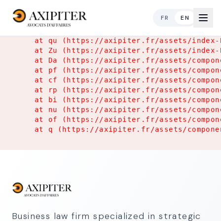
Application Error
FR
EN
TypeError: Object.hasOwn is not a function

    at qu (https://axipiter.fr/assets/index-
    at Zu (https://axipiter.fr/assets/index-
    at Da (https://axipiter.fr/assets/compon
    at pf (https://axipiter.fr/assets/compon
    at cf (https://axipiter.fr/assets/compon
    at rp (https://axipiter.fr/assets/compon
    at bi (https://axipiter.fr/assets/compon
    at nu (https://axipiter.fr/assets/compon
    at of (https://axipiter.fr/assets/compon
    at q (https://axipiter.fr/assets/compone
Business law firm specialized in strategic