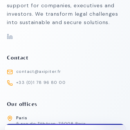
support for companies, executives and
investors. We transform legal challenges
into sustainable and secure solutions.
Contact
contact@axipiter.fr
+33 (0)1 78 96 80 00
Our offices
Paris
5 rue de Téhéran, 75008 Paris